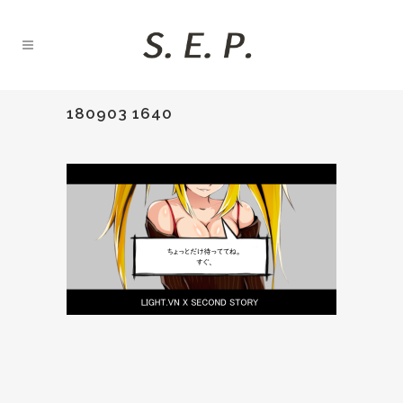
180903 1640