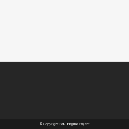
© Copyright Soul Engine Project