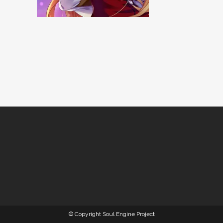
© Copyright Soul Engine Project