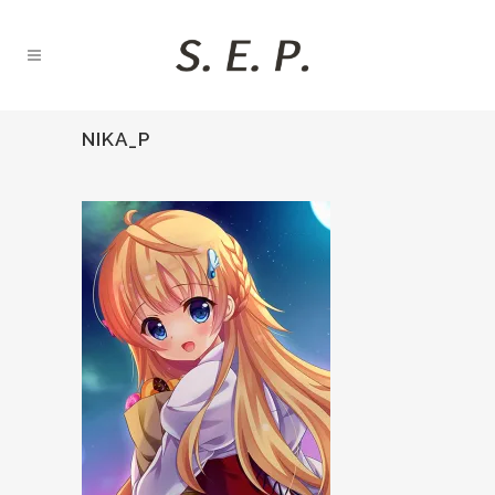
NIKA_P