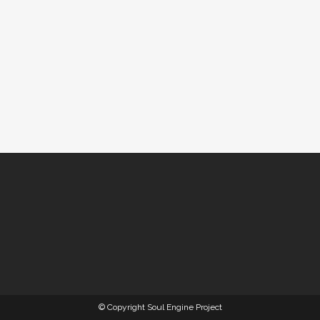
© Copyright Soul Engine Project