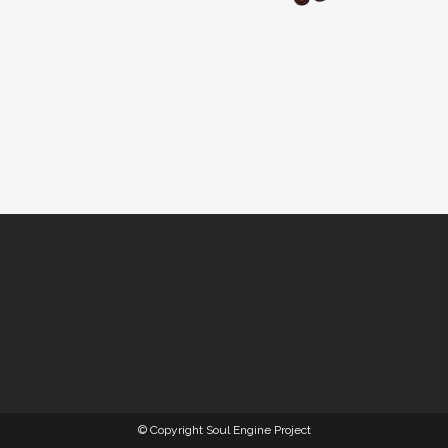
© Copyright Soul Engine Project