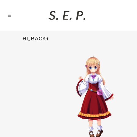
HI_BACK1