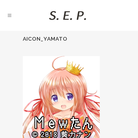
AICON_YAMATO