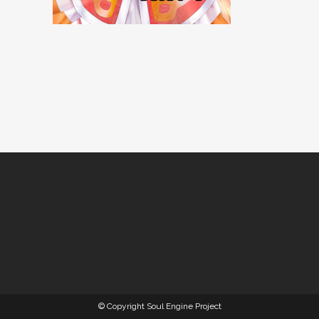
© Copyright Soul Engine Project