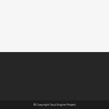
© Copyright Soul Engine Project