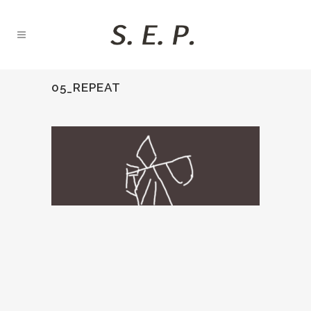
05_REPEAT